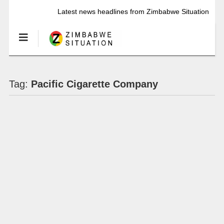
Latest news headlines from Zimbabwe Situation
Tag:
Pacific Cigarette Company