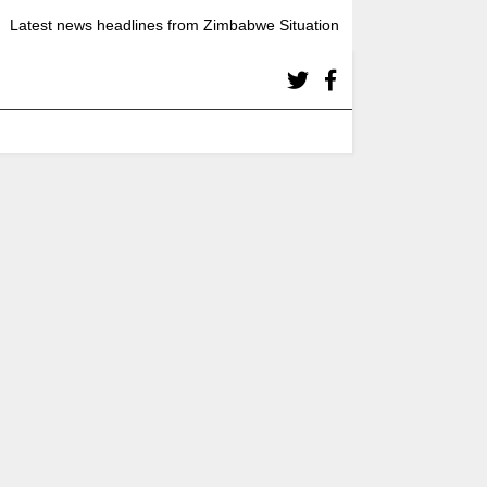
Latest news headlines from Zimbabwe Situation