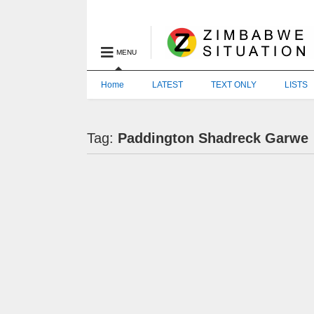
MENU
Home
LATEST
TEXT ONLY
LISTS
Tag:
Paddington Shadreck Garwe