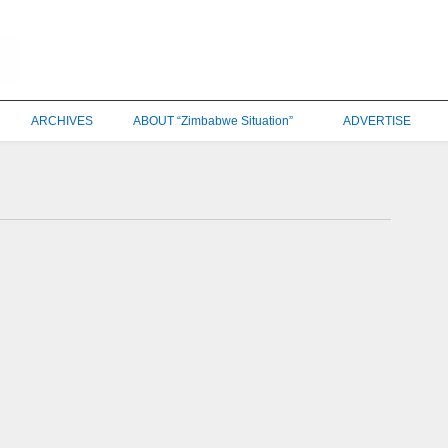
ARCHIVES
ABOUT “Zimbabwe Situation”
ADVERTISE