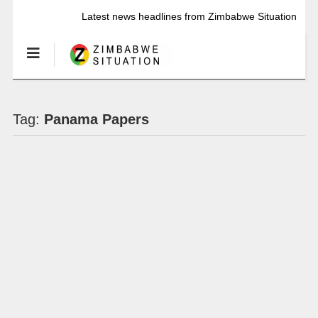
Latest news headlines from Zimbabwe Situation
Tag:
Panama Papers