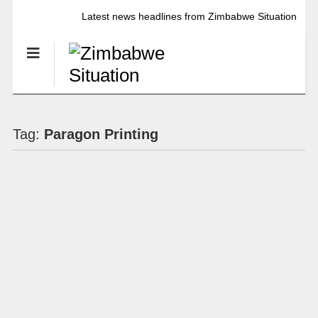
Latest news headlines from Zimbabwe Situation
Tag:
Paragon Printing