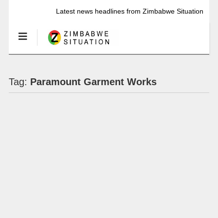
Latest news headlines from Zimbabwe Situation
Tag:
Paramount Garment Works