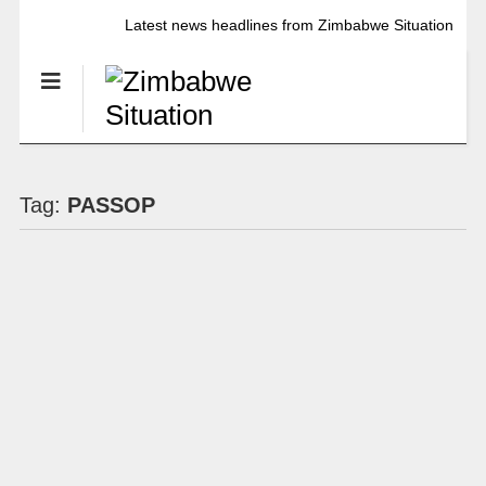
Latest news headlines from Zimbabwe Situation
Tag:
PASSOP