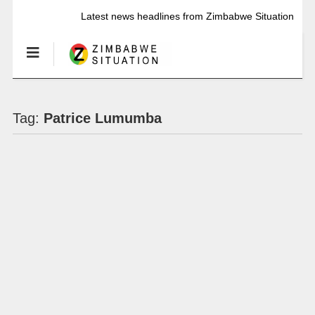
Latest news headlines from Zimbabwe Situation
Tag:
Patrice Lumumba