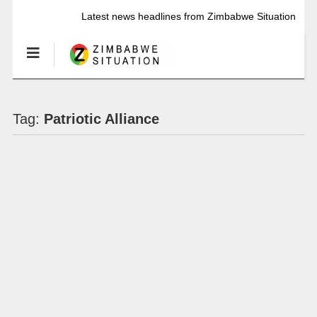
Latest news headlines from Zimbabwe Situation
Tag:
Patriotic Alliance