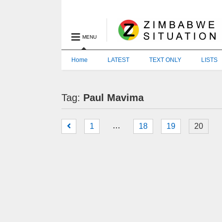
MENU
Home
LATEST
TEXT ONLY
LISTS
Tag:
Paul Mavima
…
1
18
19
20