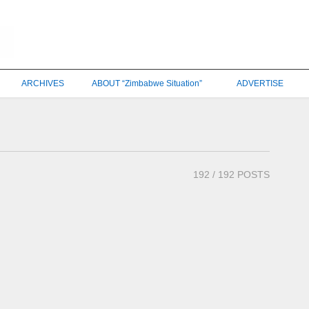
ARCHIVES
ABOUT “Zimbabwe Situation”
ADVERTISE
192
/ 192 POSTS