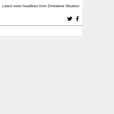
Latest news headlines from Zimbabwe Situation