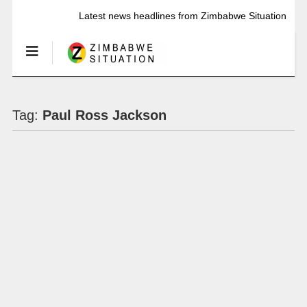
Latest news headlines from Zimbabwe Situation
Tag:
Paul Ross Jackson