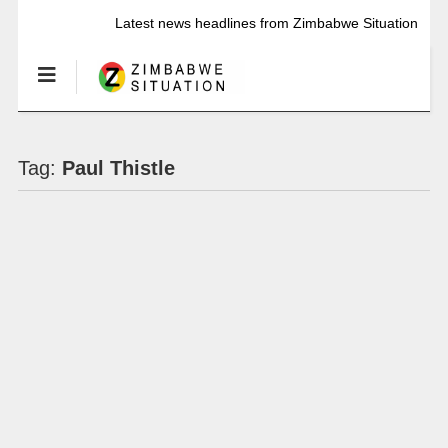
Latest news headlines from Zimbabwe Situation
Tag:
Paul Thistle