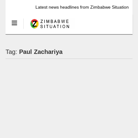
Latest news headlines from Zimbabwe Situation
Tag:
Paul Zachariya