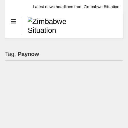
Latest news headlines from Zimbabwe Situation
Tag:
Paynow