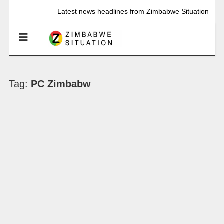
Latest news headlines from Zimbabwe Situation
Tag:
PC Zimbabw