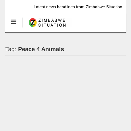
Latest news headlines from Zimbabwe Situation
Tag:
Peace 4 Animals