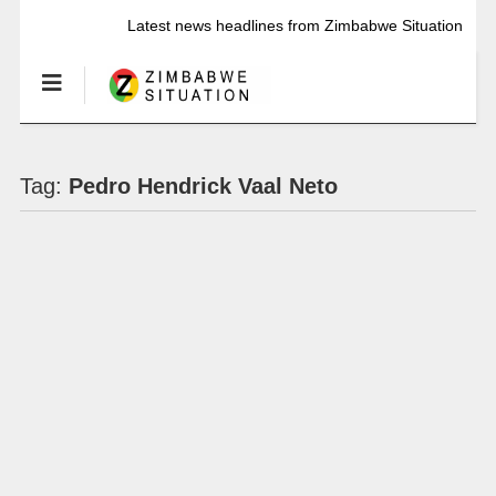
Latest news headlines from Zimbabwe Situation
Tag:
Pedro Hendrick Vaal Neto