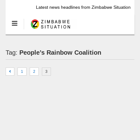
Latest news headlines from Zimbabwe Situation
Tag:
People’s Rainbow Coalition
1
2
3