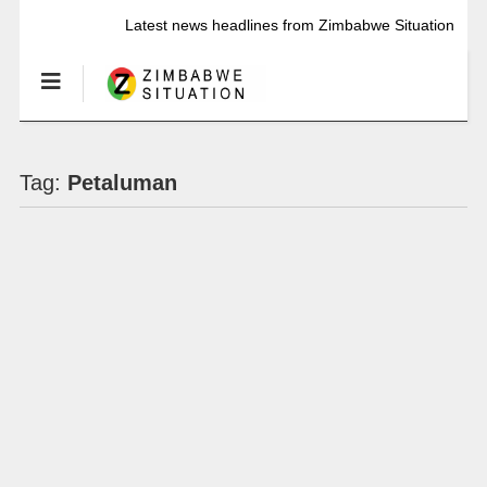
Latest news headlines from Zimbabwe Situation
Tag:
Petaluman