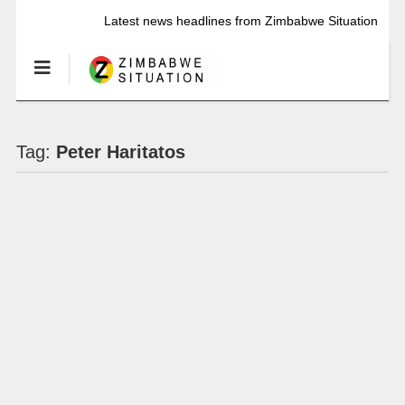
Latest news headlines from Zimbabwe Situation
Tag:
Peter Haritatos