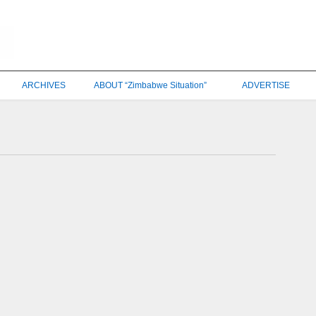
ARCHIVES
ABOUT “Zimbabwe Situation”
ADVERTISE