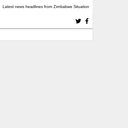
Latest news headlines from Zimbabwe Situation