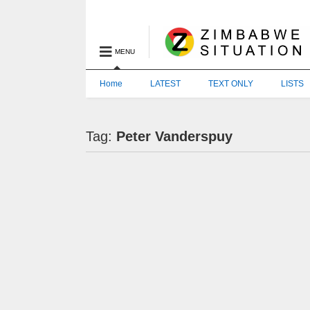
MENU
Home
LATEST
TEXT ONLY
LISTS
Tag:
Peter Vanderspuy