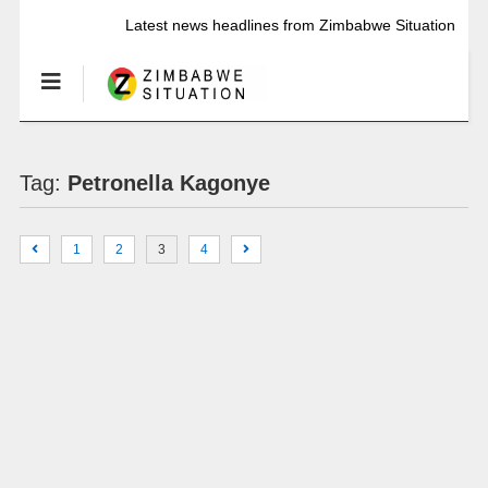
Latest news headlines from Zimbabwe Situation
Tag:
Petronella Kagonye
1
2
3
4