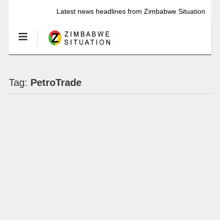
Latest news headlines from Zimbabwe Situation
Tag:
PetroTrade