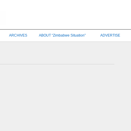
ARCHIVES
ABOUT “Zimbabwe Situation”
ADVERTISE