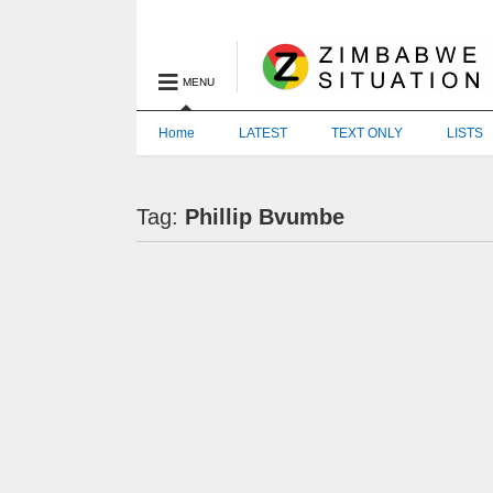
MENU
Home
LATEST
TEXT ONLY
LISTS
Tag:
Phillip Bvumbe