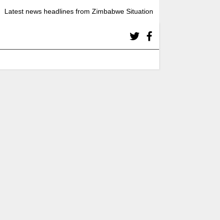
Latest news headlines from Zimbabwe Situation