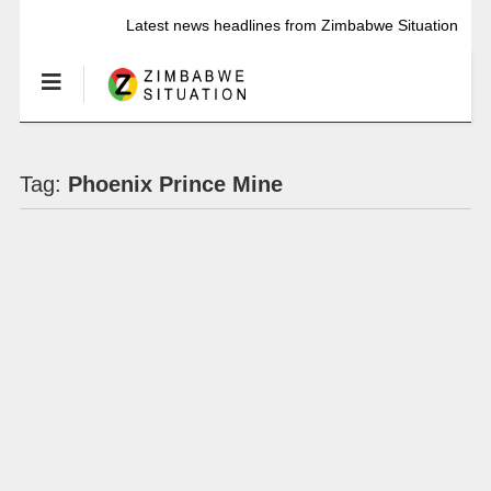
Latest news headlines from Zimbabwe Situation
Tag:
Phoenix Prince Mine