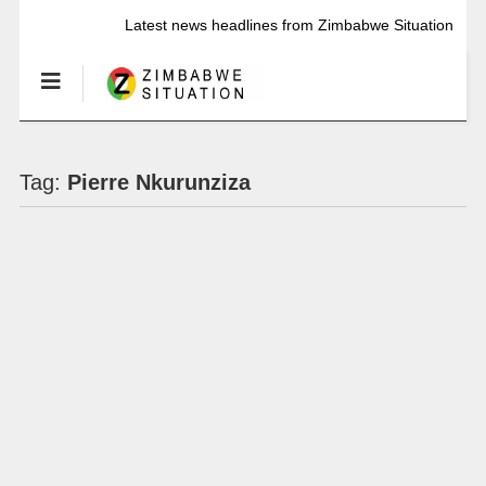
Latest news headlines from Zimbabwe Situation
Tag:
Pierre Nkurunziza