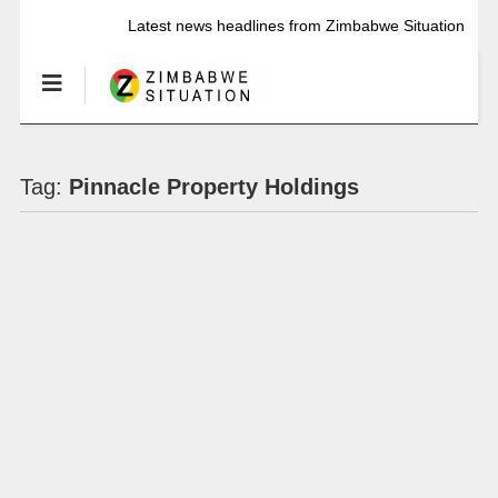
Latest news headlines from Zimbabwe Situation
Tag:
Pinnacle Property Holdings