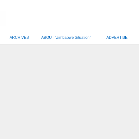
ARCHIVES
ABOUT “Zimbabwe Situation”
ADVERTISE