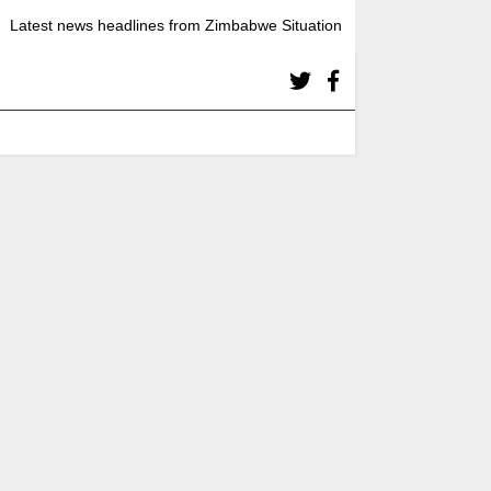
Latest news headlines from Zimbabwe Situation