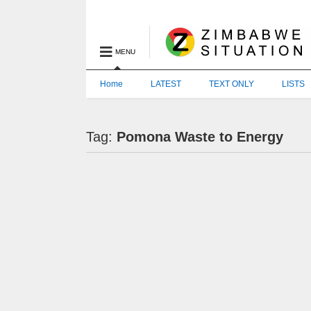
MENU
Home
LATEST
TEXT ONLY
LISTS
Tag:
Pomona Waste to Energy