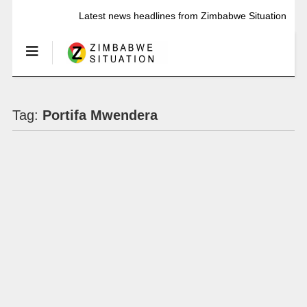
Latest news headlines from Zimbabwe Situation
Tag:
Portifa Mwendera