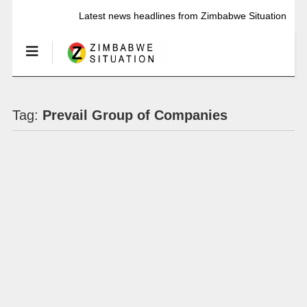
Latest news headlines from Zimbabwe Situation
Tag:
Prevail Group of Companies