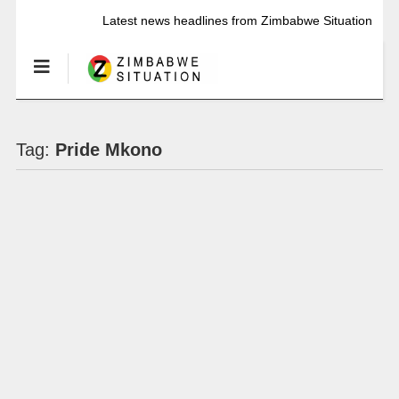
Latest news headlines from Zimbabwe Situation
Tag:
Pride Mkono