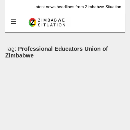
Latest news headlines from Zimbabwe Situation
Tag:
Professional Educators Union of
Zimbabwe