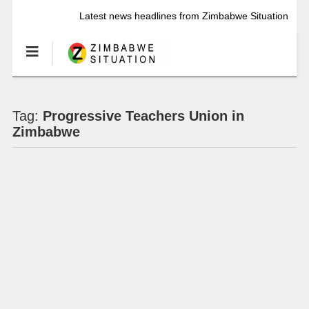
Latest news headlines from Zimbabwe Situation
Tag:
Progressive Teachers Union in
Zimbabwe