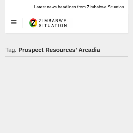
Latest news headlines from Zimbabwe Situation
Tag:
Prospect Resources’ Arcadia