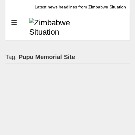
Latest news headlines from Zimbabwe Situation
Tag:
Pupu Memorial Site