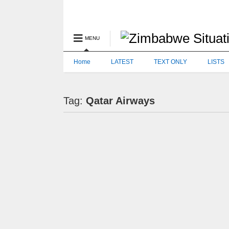
MENU
Home
LATEST
TEXT ONLY
LISTS
Tag:
Qatar Airways