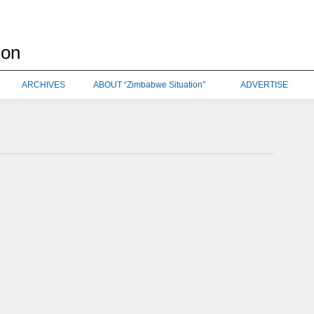
ARCHIVES
ABOUT “Zimbabwe Situation”
ADVERTISE