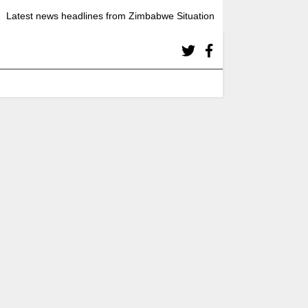
Latest news headlines from Zimbabwe Situation