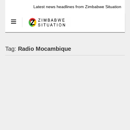
Latest news headlines from Zimbabwe Situation
Tag:
Radio Mocambique