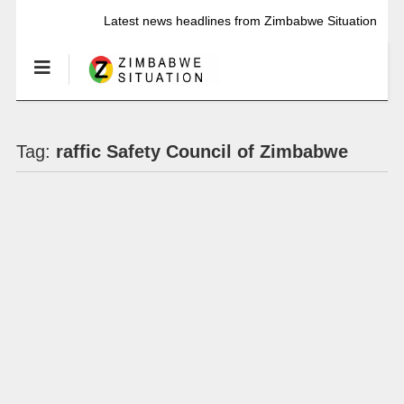
Latest news headlines from Zimbabwe Situation
Tag:
raffic Safety Council of Zimbabwe