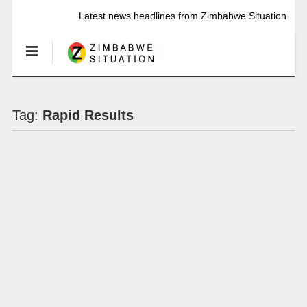
Latest news headlines from Zimbabwe Situation
Tag:
Rapid Results