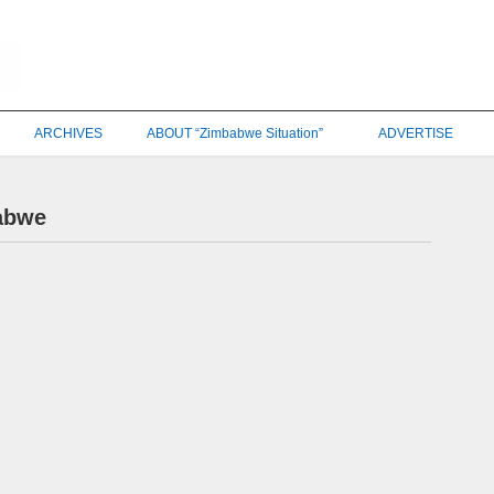
ARCHIVES
ABOUT “Zimbabwe Situation”
ADVERTISE
babwe