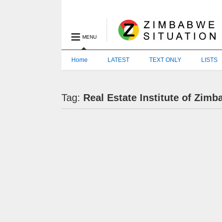
MENU
Home
LATEST
TEXT ONLY
LISTS
Tag:
Real Estate Institute of Zim