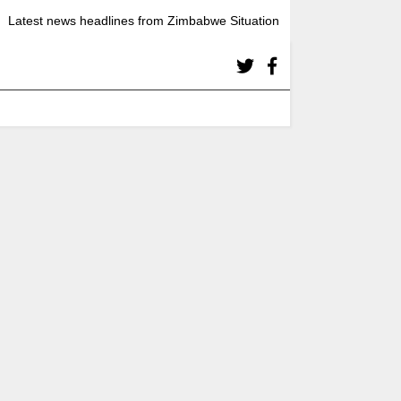
Latest news headlines from Zimbabwe Situation