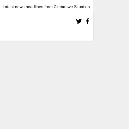
Latest news headlines from Zimbabwe Situation