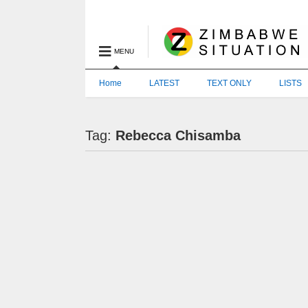
MENU
Home
LATEST
TEXT ONLY
LISTS
Tag:
Rebecca Chisamba