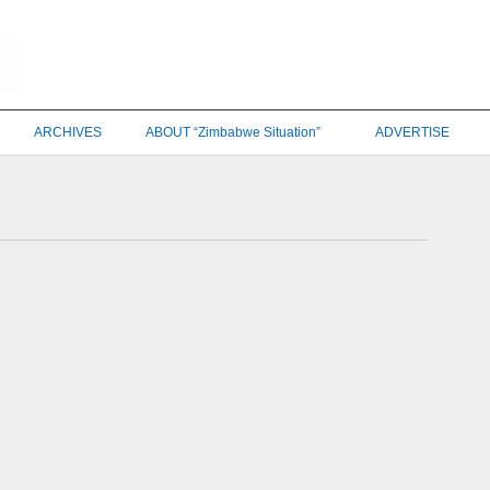
ARCHIVES
ABOUT “Zimbabwe Situation”
ADVERTISE