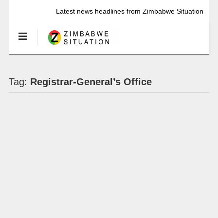
Latest news headlines from Zimbabwe Situation
Tag:
Registrar-General’s Office