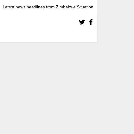
Latest news headlines from Zimbabwe Situation