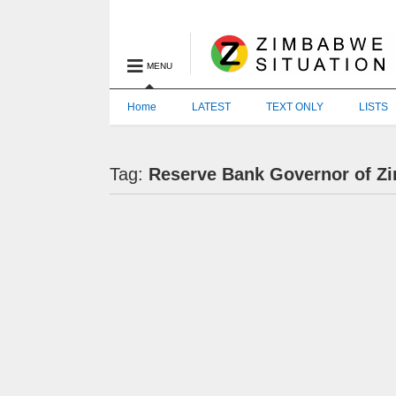
MENU
Home
LATEST
TEXT ONLY
LISTS
Tag:
Reserve Bank Governor of 