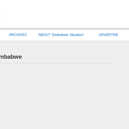
ARCHIVES
ABOUT “Zimbabwe Situation”
ADVERTISE
Zimbabwe