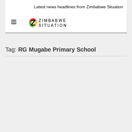
Latest news headlines from Zimbabwe Situation
Tag:
RG Mugabe Primary School