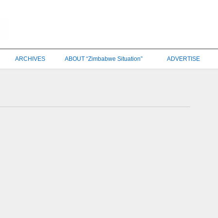
ARCHIVES
ABOUT “Zimbabwe Situation”
ADVERTISE