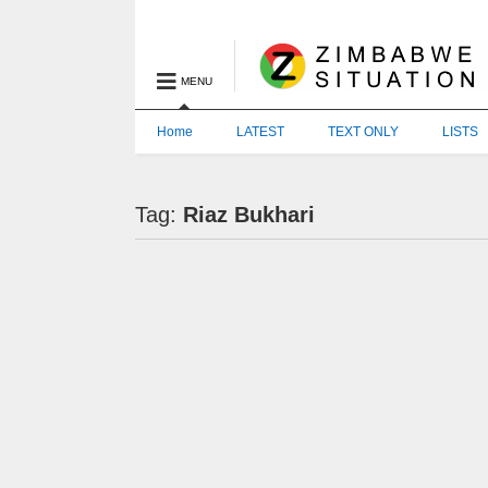
MENU
Home
LATEST
TEXT ONLY
LISTS
Tag:
Riaz Bukhari