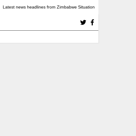
Latest news headlines from Zimbabwe Situation