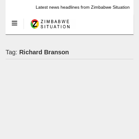
Latest news headlines from Zimbabwe Situation
Tag:
Richard Branson