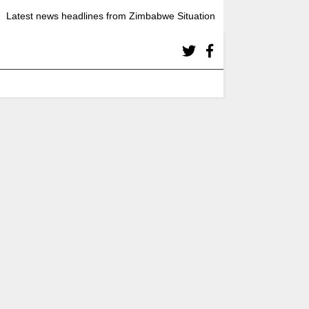
Latest news headlines from Zimbabwe Situation