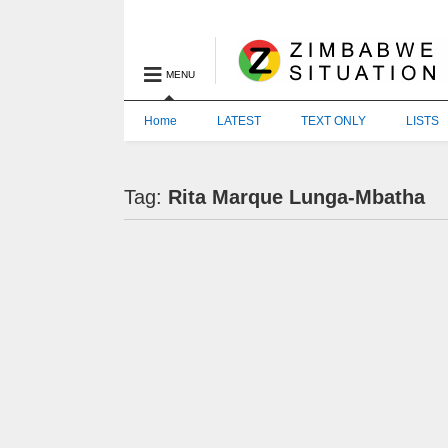
MENU
Home
LATEST
TEXT ONLY
LISTS
Tag:
Rita Marque Lunga-Mbatha