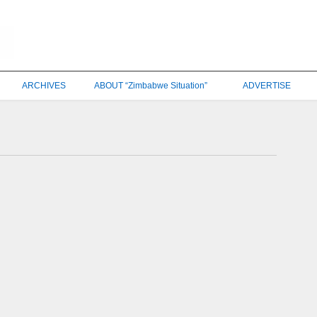
ARCHIVES
ABOUT “Zimbabwe Situation”
ADVERTISE