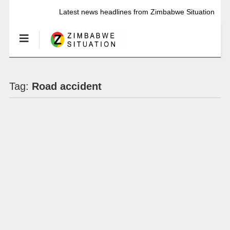
Latest news headlines from Zimbabwe Situation
Tag:
Road accident