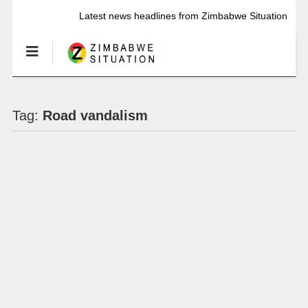
Latest news headlines from Zimbabwe Situation
Tag:
Road vandalism