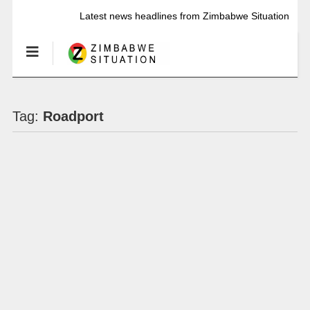
Latest news headlines from Zimbabwe Situation
Tag:
Roadport