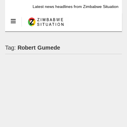
Latest news headlines from Zimbabwe Situation
Tag:
Robert Gumede